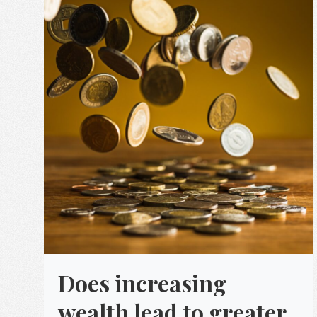
Does increasing
wealth lead to greater