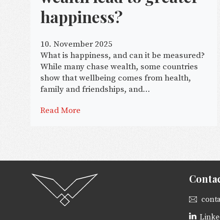
happiness?
10. November 2025
What is happiness, and can it be measured?
While many chase wealth, some countries
show that wellbeing comes from health,
family and friendships, and...
Read More
Conta
cont
Linke