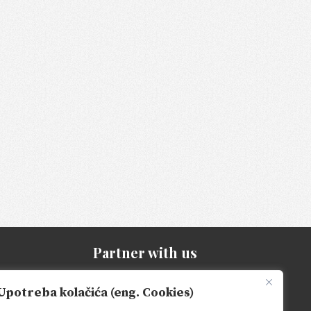
Partner with us
Be part of our growth
Upotreba kolačića (eng. Cookies)