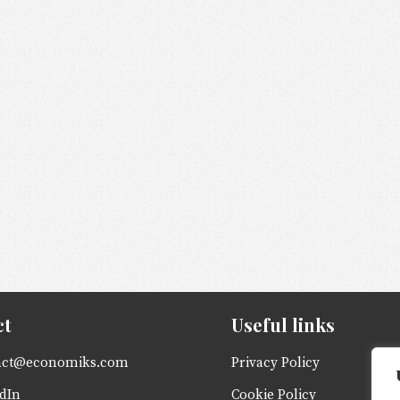
ct
Useful links
act@economiks.com
Privacy Policy
dIn
Cookie Policy