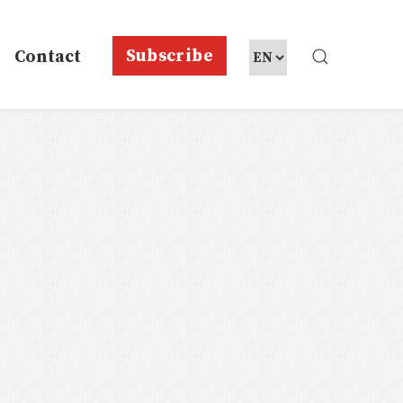
Subscribe
Contact