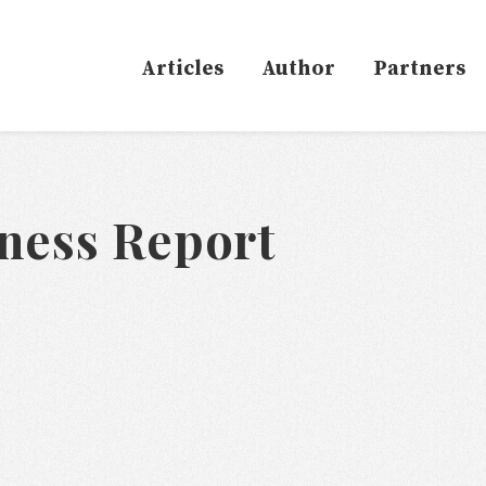
Articles
Author
Partners
ness Report